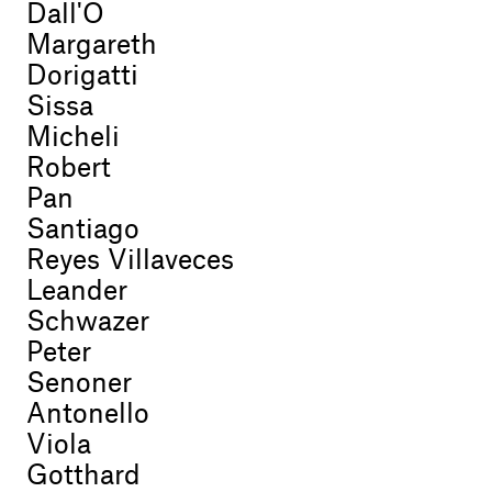
Dall'O
Margareth
Dorigatti
Sissa
Micheli
Robert
Pan
Santiago
Reyes Villaveces
Leander
Schwazer
Peter
Senoner
Antonello
Viola
Gotthard