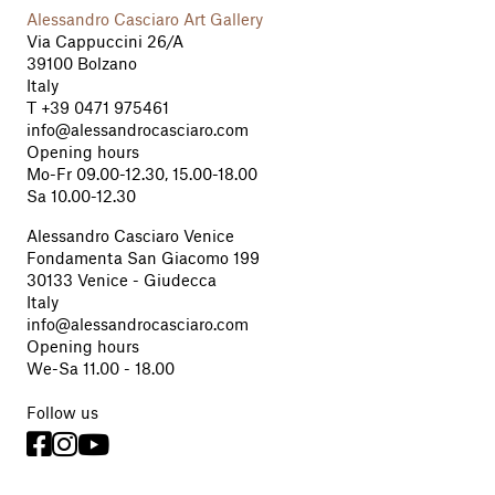
Alessandro Casciaro Art Gallery
Via Cappuccini 26/A
39100 Bolzano
Italy
T
+39 0471 975461
info@alessandrocasciaro.com
Opening hours
Mo-Fr 09.00-12.30, 15.00-18.00
Sa 10.00-12.30
Alessandro Casciaro Venice
Fondamenta San Giacomo 199
30133 Venice - Giudecca
Italy
info@alessandrocasciaro.com
Opening hours
We-Sa 11.00 - 18.00
Follow us


