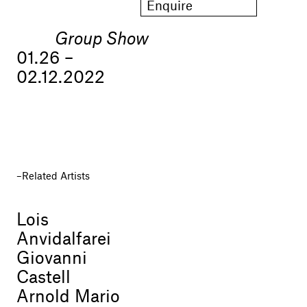
Enquire
Group Show
01.26 –
02.12.2022
Related Artists
Lois
Anvidalfarei
Giovanni
Castell
Arnold Mario