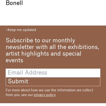
Bonell
Keep me updated
Subscribe to our monthly
newsletter with all the exhibitions,
artist highlights and special
events
Submit
For more about how we use the information we collect
from you, see our
privacy policy