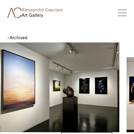
Alessandro Casciaro
Art Gallery
Archived