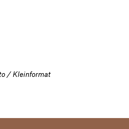
to / Kleinformat