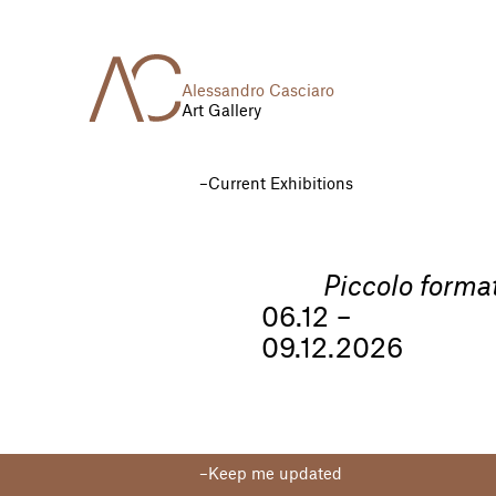
Alessandro Casciaro
Art Gallery
Current Exhibitions
Piccolo forma
06.12 –
09.12.2026
Keep me updated