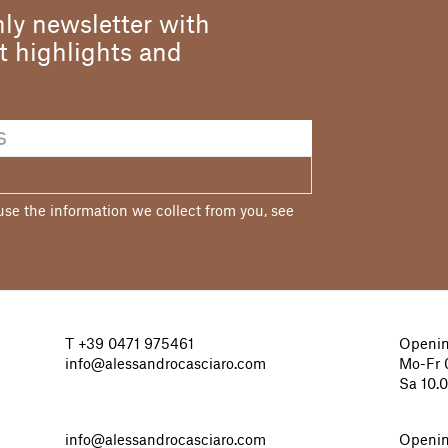
ly newsletter with
st highlights and
e the information we collect from you, see
T
+39 0471 975461
Openin
info@alessandrocasciaro.com
Mo-Fr 0
Sa 10.
info@alessandrocasciaro.com
Openin