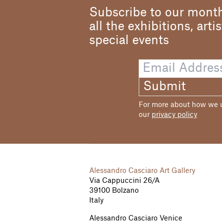
Subscribe to our month
all the exhibitions, arti
special events
Submit
For more about how we us
our
privacy policy
Alessandro Casciaro Art Gallery
Via Cappuccini 26/A
39100 Bolzano
Italy
Alessandro Casciaro Venice