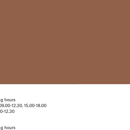
g hours
9.00-12.30, 15.00-18.00
00-12.30
g hours