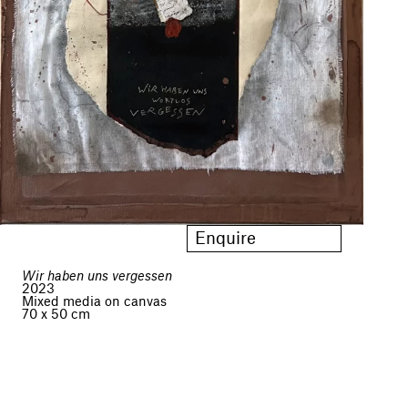
Enquire
Wir haben uns vergessen
2023
Mixed media on canvas
70 x 50 cm