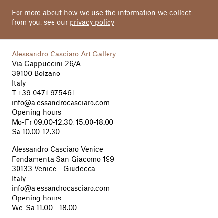
For more about how we use the information we collect
from you, see our
privacy policy
Alessandro Casciaro Art Gallery
Via Cappuccini 26/A
39100 Bolzano
Italy
T
+39 0471 975461
info@alessandrocasciaro.com
Opening hours
Mo-Fr 09.00-12.30, 15.00-18.00
Sa 10.00-12.30
Alessandro Casciaro Venice
Fondamenta San Giacomo 199
30133 Venice - Giudecca
Italy
info@alessandrocasciaro.com
Opening hours
We-Sa 11.00 - 18.00