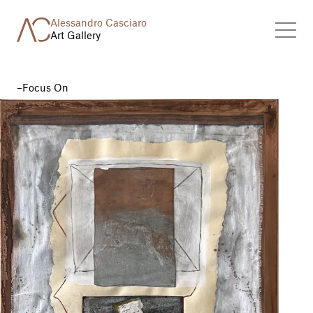
Alessandro Casciaro
Art Gallery
Focus On