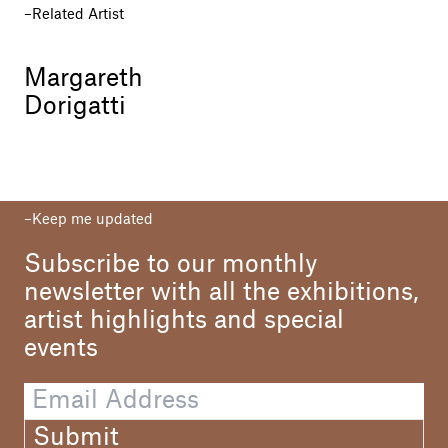
Related Artist
Margareth
Dorigatti
Keep me updated
Subscribe to our monthly
newsletter with all the exhibitions,
artist highlights and special
events
Submit