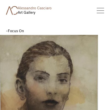
Alessandro Casciaro
Art Gallery
Focus On