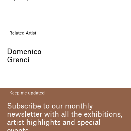
Related Artist
Domenico
Grenci
Keep me updated
Subscribe to our monthly
newsletter with all the exhibitions,
artist highlights and special
events