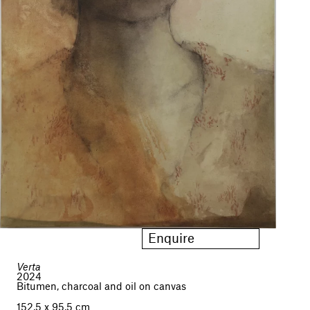
Enquire
Verta
2024
Bitumen, charcoal and oil on canvas
152,5 x 95,5 cm