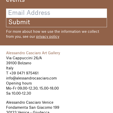
Submit
For more about how we use the information we collect
from you, see our
privacy policy
Alessandro Casciaro Art Gallery
Via Cappuccini 26/A
39100 Bolzano
Italy
T
+39 0471 975461
info@alessandrocasciaro.com
Opening hours
Mo-Fr 09.00-12.30, 15.00-18.00
Sa 10.00-12.30
Alessandro Casciaro Venice
Fondamenta San Giacomo 199
30133 Venice - Giudecca