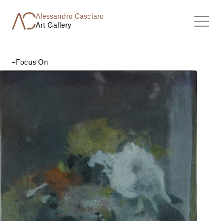
Alessandro Casciaro
Art Gallery
Focus On