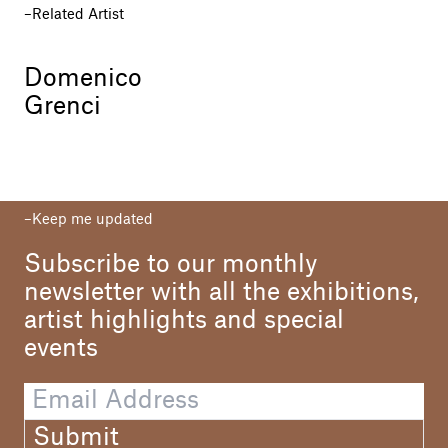
Related Artist
Domenico
Grenci
Keep me updated
Subscribe to our monthly
newsletter with all the exhibitions,
artist highlights and special
events
Submit