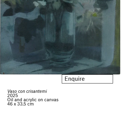
Enquire
Vaso con crisantemi
2025
Oil and acrylic on canvas
46 x 33,5 cm