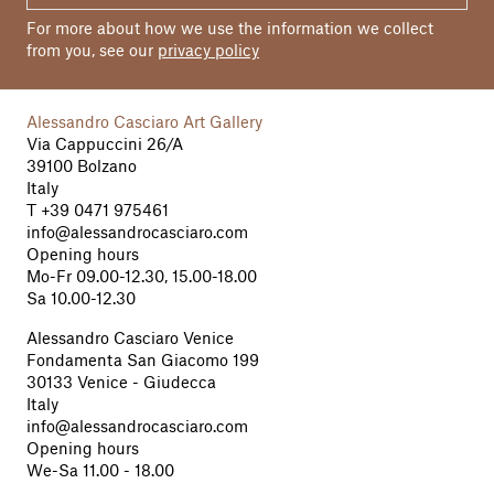
For more about how we use the information we collect
from you, see our
privacy policy
Alessandro Casciaro Art Gallery
Via Cappuccini 26/A
39100 Bolzano
Italy
T
+39 0471 975461
info@alessandrocasciaro.com
Opening hours
Mo-Fr 09.00-12.30, 15.00-18.00
Sa 10.00-12.30
Alessandro Casciaro Venice
Fondamenta San Giacomo 199
30133 Venice - Giudecca
Italy
info@alessandrocasciaro.com
Opening hours
We-Sa 11.00 - 18.00