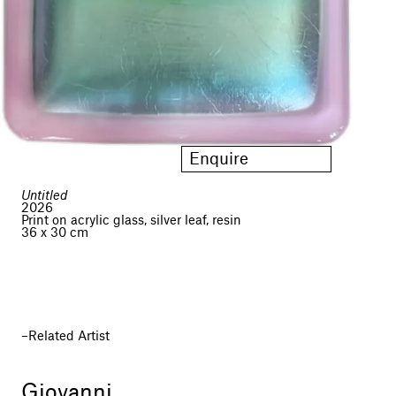
Enquire
Untitled
2026
Print on acrylic glass, silver leaf, resin
36 x 30 cm
Related Artist
Giovanni