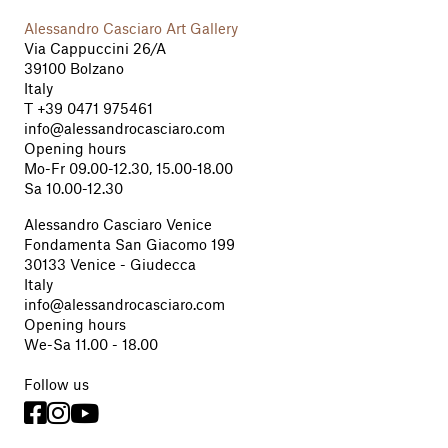
Alessandro Casciaro Art Gallery
Via Cappuccini 26/A
39100 Bolzano
Italy
T
+39 0471 975461
info@alessandrocasciaro.com
Opening hours
Mo-Fr 09.00-12.30, 15.00-18.00
Sa 10.00-12.30
Alessandro Casciaro Venice
Fondamenta San Giacomo 199
30133 Venice - Giudecca
Italy
info@alessandrocasciaro.com
Opening hours
We-Sa 11.00 - 18.00
Follow us


