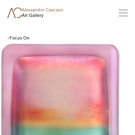
Alessandro Casciaro
Art Gallery
Focus On