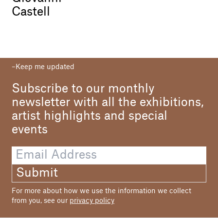
Castell
Keep me updated
Subscribe to our monthly
newsletter with all the exhibitions,
artist highlights and special
events
Submit
For more about how we use the information we collect
from you, see our
privacy policy