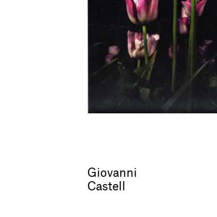
Giovanni
Castell