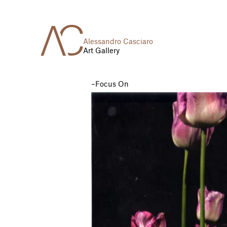
Alessandro Casciaro
Art Gallery
Focus On