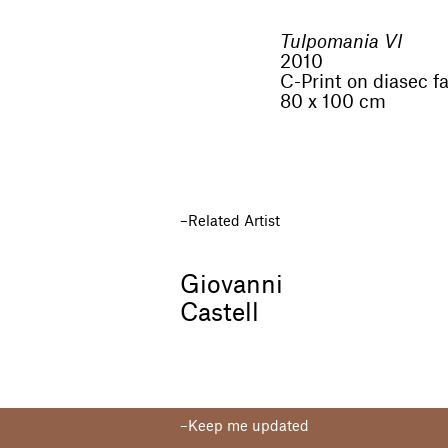
Tulpomania VI
2010
C-Print on diasec f
80 x 100 cm
Related Artist
Giovanni
Castell
Keep me updated