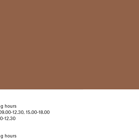
g hours
9.00-12.30, 15.00-18.00
00-12.30
g hours