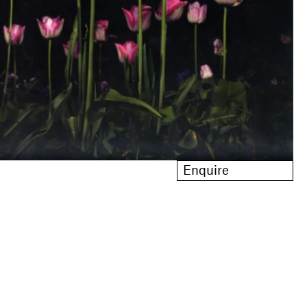
Enquire