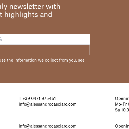
ly newsletter with
st highlights and
e the information we collect from you, see
T
+39 0471 975461
Openin
info@alessandrocasciaro.com
Mo-Fr 0
Sa 10.
info@alessandrocasciaro.com
Openin