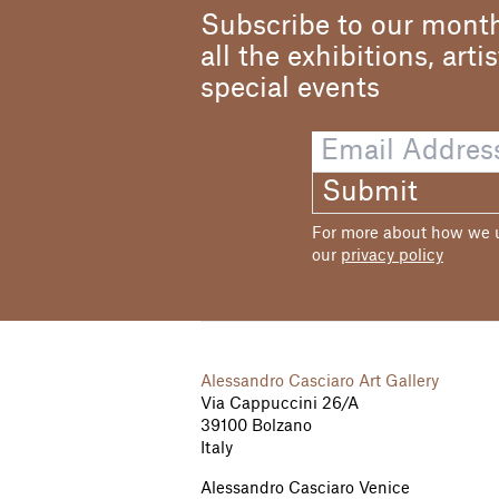
Subscribe to our month
all the exhibitions, arti
special events
Submit
For more about how we us
our
privacy policy
Alessandro Casciaro Art Gallery
Via Cappuccini 26/A
39100 Bolzano
Italy
Alessandro Casciaro Venice