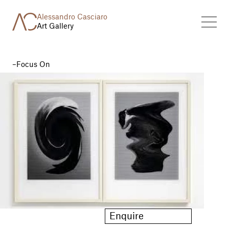
Alessandro Casciaro
Art Gallery
Focus On
Enquire