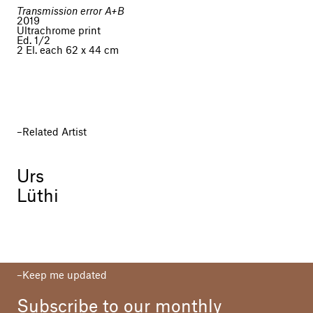
Transmission error A+B
2019
Ultrachrome print
Ed. 1/2
2 El. each 62 x 44 cm
Related Artist
Urs
Lüthi
Keep me updated
Subscribe to our monthly