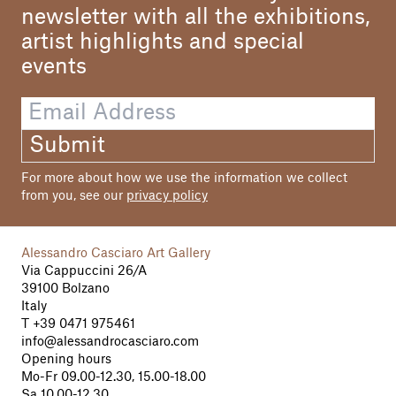
newsletter with all the exhibitions,
artist highlights and special
events
Submit
For more about how we use the information we collect
from you, see our
privacy policy
Alessandro Casciaro Art Gallery
Via Cappuccini 26/A
39100 Bolzano
Italy
T
+39 0471 975461
info@alessandrocasciaro.com
Opening hours
Mo-Fr 09.00-12.30, 15.00-18.00
Sa 10.00-12.30