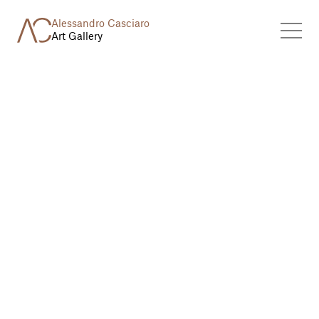
Alessandro Casciaro
Art Gallery