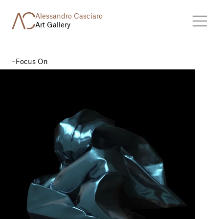
Alessandro Casciaro
Art Gallery
Focus On