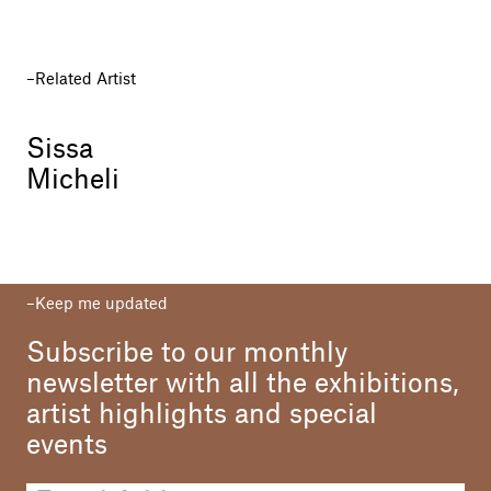
Related Artist
Sissa
Micheli
Keep me updated
Subscribe to our monthly
newsletter with all the exhibitions,
artist highlights and special
events