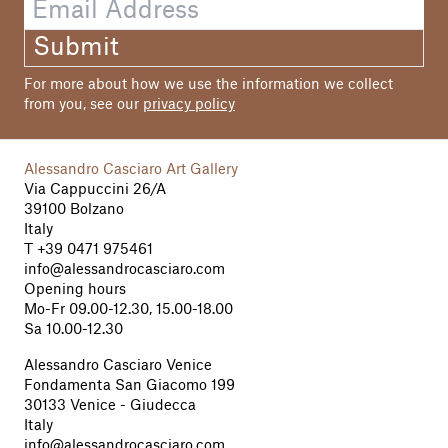
Submit
For more about how we use the information we collect
from you, see our
privacy policy
Alessandro Casciaro Art Gallery
Via Cappuccini 26/A
39100 Bolzano
Italy
T
+39 0471 975461
info@alessandrocasciaro.com
Opening hours
Mo-Fr 09.00-12.30, 15.00-18.00
Sa 10.00-12.30
Alessandro Casciaro Venice
Fondamenta San Giacomo 199
30133 Venice - Giudecca
Italy
info@alessandrocasciaro.com