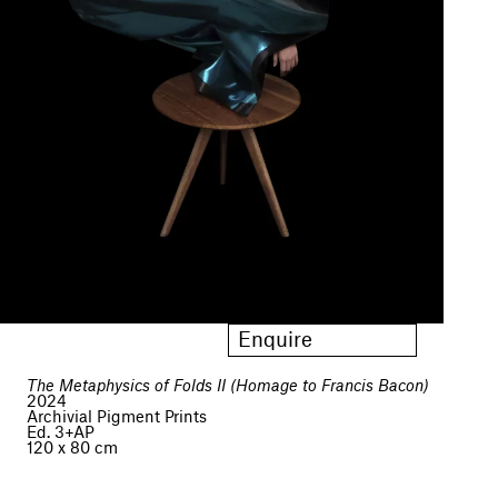
Enquire
The Metaphysics of Folds II (Homage to Francis Bacon)
2024
Archivial Pigment Prints
Ed. 3+AP
120 x 80 cm