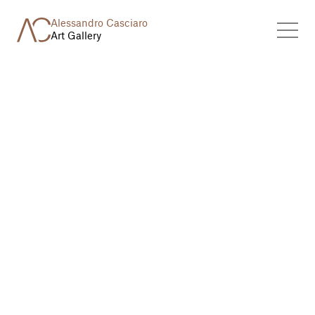
Alessandro Casciaro
Art Gallery