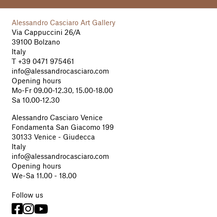
Alessandro Casciaro Art Gallery
Via Cappuccini 26/A
39100 Bolzano
Italy
T
+39 0471 975461
info@alessandrocasciaro.com
Opening hours
Mo-Fr 09.00-12.30, 15.00-18.00
Sa 10.00-12.30
Alessandro Casciaro Venice
Fondamenta San Giacomo 199
30133 Venice - Giudecca
Italy
info@alessandrocasciaro.com
Opening hours
We-Sa 11.00 - 18.00
Follow us


