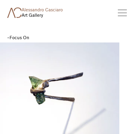
Alessandro Casciaro
Art Gallery
Focus On