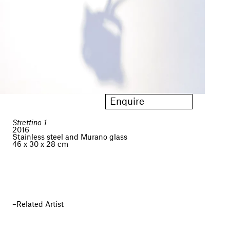
Enquire
Strettino 1
2016
Stainless steel and Murano glass
46 x 30 x 28 cm
Related Artist