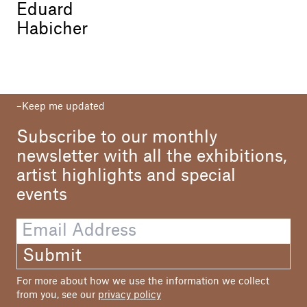
Eduard
Habicher
Keep me updated
Subscribe to our monthly
newsletter with all the exhibitions,
artist highlights and special
events
Submit
For more about how we use the information we collect
from you, see our
privacy policy