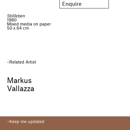
Enquire
Stillleben
1980
Mixed media on paper
50 x 64 cm
Related Artist
Markus
Vallazza
Keep me updated