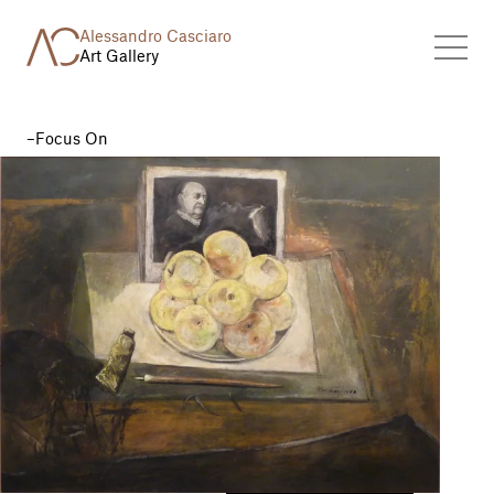
Alessandro Casciaro
Art Gallery
Focus On