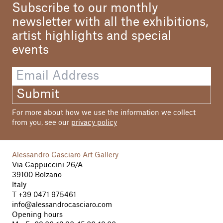
Subscribe to our monthly
newsletter with all the exhibitions,
artist highlights and special
events
Submit
For more about how we use the information we collect
from you, see our
privacy policy
Alessandro Casciaro Art Gallery
Via Cappuccini 26/A
39100 Bolzano
Italy
T
+39 0471 975461
info@alessandrocasciaro.com
Opening hours