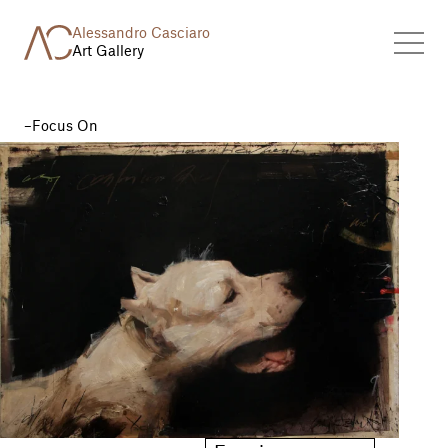
Alessandro Casciaro
Art Gallery
Focus On