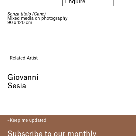
Enquire
Senza titolo (Cane)
Mixed media on photography
90 x 120 cm
Related Artist
Giovanni
Sesia
Keep me updated
Subscribe to our monthly