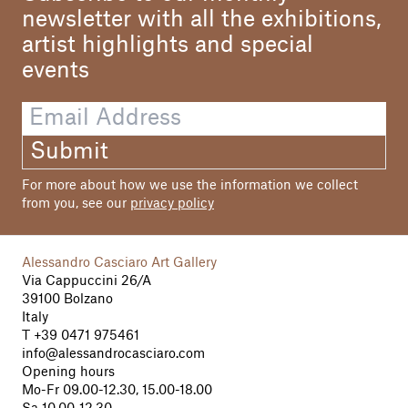
newsletter with all the exhibitions,
artist highlights and special
events
Submit
For more about how we use the information we collect
from you, see our
privacy policy
Alessandro Casciaro Art Gallery
Via Cappuccini 26/A
39100 Bolzano
Italy
T
+39 0471 975461
info@alessandrocasciaro.com
Opening hours
Mo-Fr 09.00-12.30, 15.00-18.00