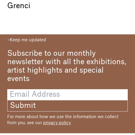
Grenci
Keep me updated
Subscribe to our monthly
newsletter with all the exhibitions,
artist highlights and special
events
Submit
For more about how we use the information we collect
from you, see our
privacy policy