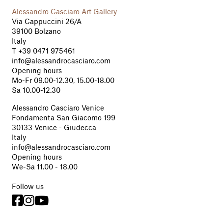
Alessandro Casciaro Art Gallery
Via Cappuccini 26/A
39100 Bolzano
Italy
T
+39 0471 975461
info@alessandrocasciaro.com
Opening hours
Mo-Fr 09.00-12.30, 15.00-18.00
Sa 10.00-12.30
Alessandro Casciaro Venice
Fondamenta San Giacomo 199
30133 Venice - Giudecca
Italy
info@alessandrocasciaro.com
Opening hours
We-Sa 11.00 - 18.00
Follow us


