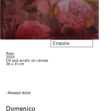
Enquire
Rose
2025
Oil and acrylic on canvas
36 x 31 cm
Related Artist
Domenico