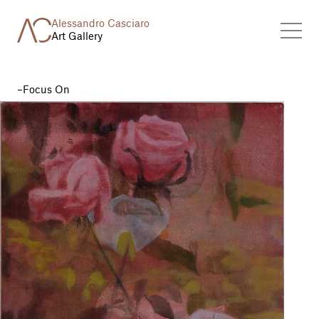
Alessandro Casciaro
Art Gallery
Focus On