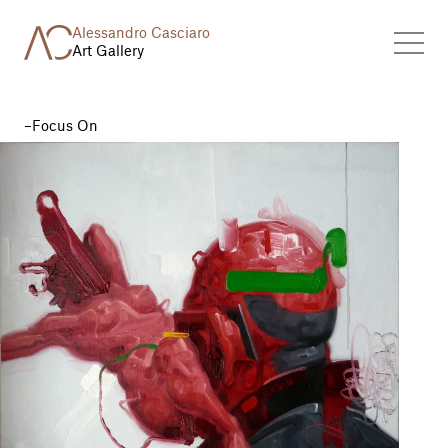
Alessandro Casciaro
Art Gallery
Focus On