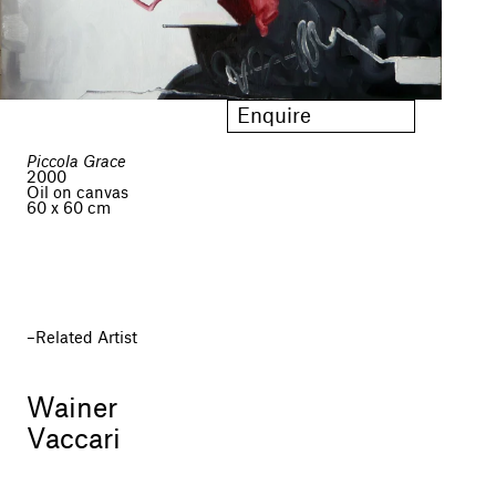
Enquire
Piccola Grace
2000
Oil on canvas
60 x 60 cm
Related Artist
Wainer
Vaccari