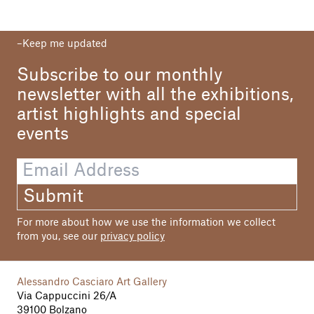
Keep me updated
Subscribe to our monthly
newsletter with all the exhibitions,
artist highlights and special
events
Submit
For more about how we use the information we collect
from you, see our
privacy policy
Alessandro Casciaro Art Gallery
Via Cappuccini 26/A
39100 Bolzano