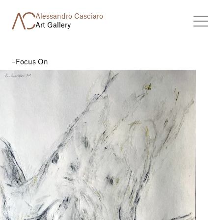
Alessandro Casciaro
Art Gallery
Focus On