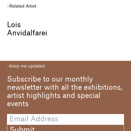
Related Artist
Lois
Anvidalfarei
Keep me updated
Subscribe to our monthly
newsletter with all the exhibitions,
artist highlights and special
events
Submit