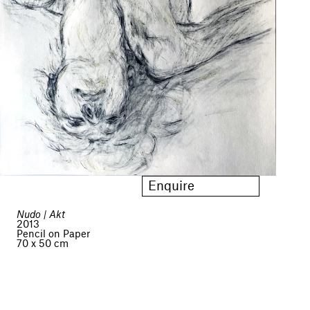
Enquire
Nudo | Akt
2013
Pencil on Paper
70 x 50 cm