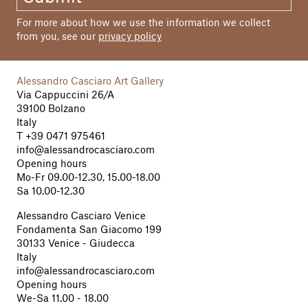
For more about how we use the information we collect
from you, see our
privacy policy
Alessandro Casciaro Art Gallery
Via Cappuccini 26/A
39100 Bolzano
Italy
T
+39 0471 975461
info@alessandrocasciaro.com
Opening hours
Mo-Fr 09.00-12.30, 15.00-18.00
Sa 10.00-12.30
Alessandro Casciaro Venice
Fondamenta San Giacomo 199
30133 Venice - Giudecca
Italy
info@alessandrocasciaro.com
Opening hours
We-Sa 11.00 - 18.00