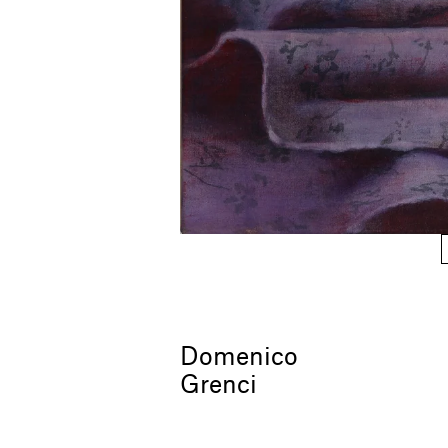
Domenico
Grenci