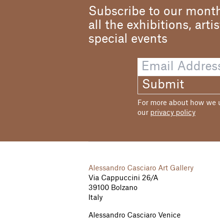
Subscribe to our month
all the exhibitions, arti
special events
Submit
For more about how we us
our
privacy policy
Alessandro Casciaro Art Gallery
Via Cappuccini 26/A
39100 Bolzano
Italy
Alessandro Casciaro Venice