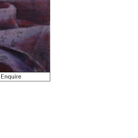
Enquire