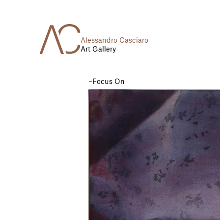
Alessandro Casciaro
Art Gallery
Focus On