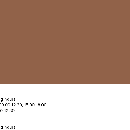
g hours
9.00-12.30, 15.00-18.00
00-12.30
g hours