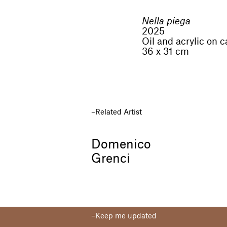
Nella piega
2025
Oil and acrylic on 
36 x 31 cm
Related Artist
Domenico
Grenci
Keep me updated