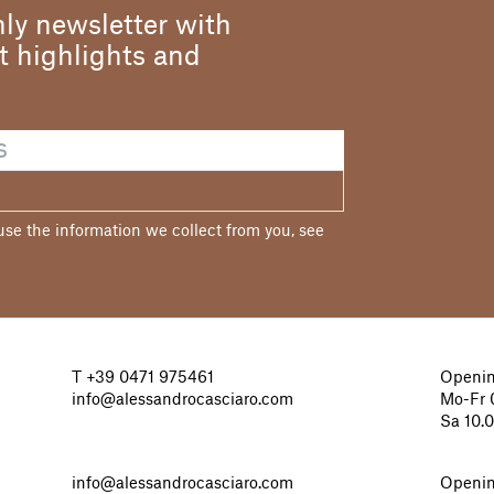
ly newsletter with
st highlights and
e the information we collect from you, see
T
+39 0471 975461
Openin
info@alessandrocasciaro.com
Mo-Fr 0
Sa 10.
info@alessandrocasciaro.com
Openin