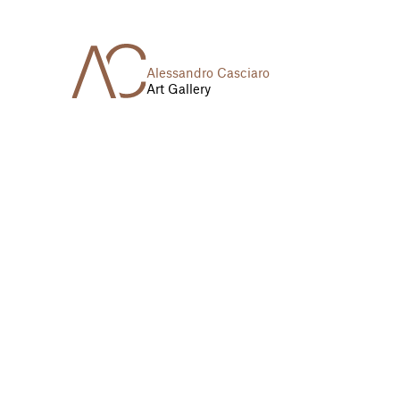
Alessandro Casciaro
Art Gallery