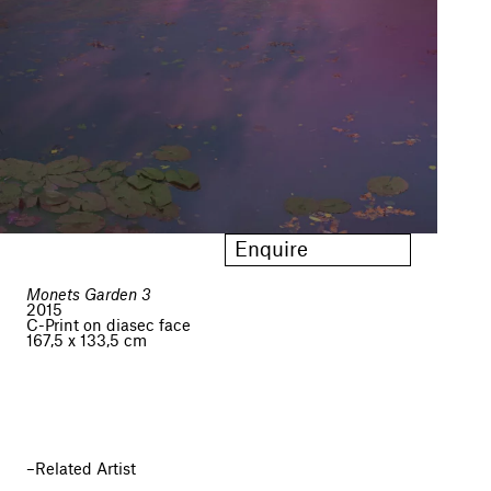
Enquire
Monets Garden 3
2015
C-Print on diasec face
167,5 x 133,5 cm
Related Artist