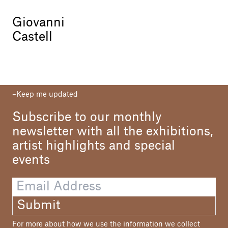
Giovanni
Castell
Keep me updated
Subscribe to our monthly
newsletter with all the exhibitions,
artist highlights and special
events
Submit
For more about how we use the information we collect