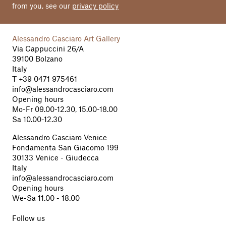
from you, see our
privacy policy
Alessandro Casciaro Art Gallery
Via Cappuccini 26/A
39100 Bolzano
Italy
T
+39 0471 975461
info@alessandrocasciaro.com
Opening hours
Mo-Fr 09.00-12.30, 15.00-18.00
Sa 10.00-12.30
Alessandro Casciaro Venice
Fondamenta San Giacomo 199
30133 Venice - Giudecca
Italy
info@alessandrocasciaro.com
Opening hours
We-Sa 11.00 - 18.00
Follow us