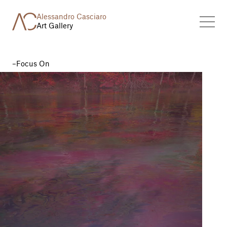
Alessandro Casciaro
Art Gallery
Focus On