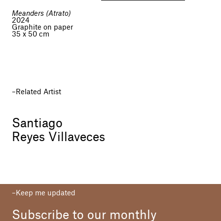
Meanders (Atrato)
2024
Graphite on paper
35 x 50 cm
Related Artist
Santiago
Reyes Villaveces
Keep me updated
Subscribe to our monthly