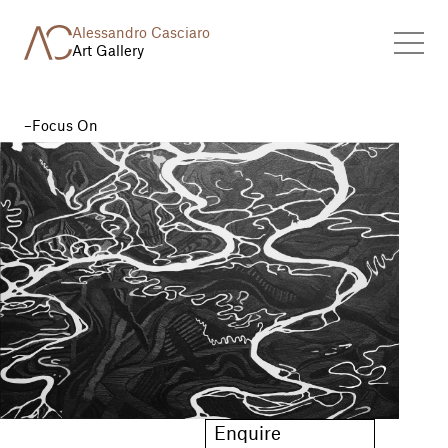
Alessandro Casciaro
Art Gallery
Focus On
Enquire