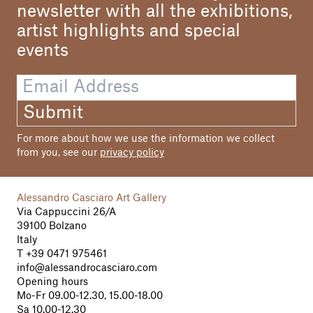
newsletter with all the exhibitions,
artist highlights and special
events
Submit
For more about how we use the information we collect
from you, see our
privacy policy
Alessandro Casciaro Art Gallery
Via Cappuccini 26/A
39100 Bolzano
Italy
T
+39 0471 975461
info@alessandrocasciaro.com
Opening hours
Mo-Fr 09.00-12.30, 15.00-18.00
Sa 10.00-12.30