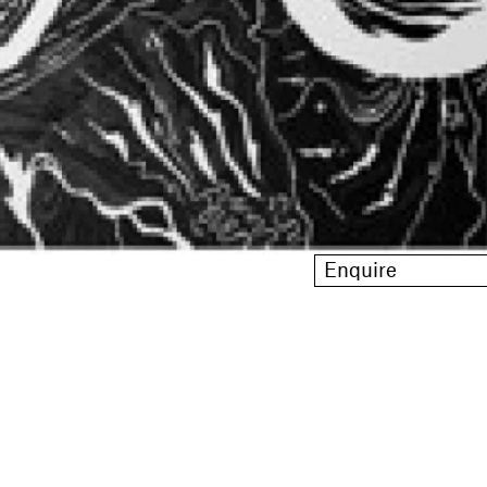
Enquire