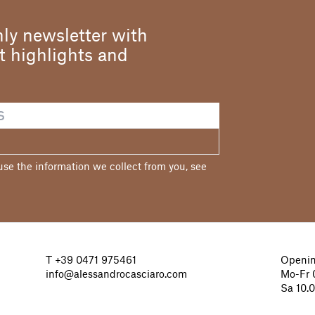
ly newsletter with
st highlights and
e the information we collect from you, see
T
+39 0471 975461
Openin
info@alessandrocasciaro.com
Mo-Fr 0
Sa 10.