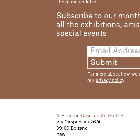
Keep me updated
Subscribe to our month
all the exhibitions, arti
special events
Submit
For more about how we us
our
privacy policy
Alessandro Casciaro Art Gallery
Via Cappuccini 26/A
39100 Bolzano
Italy