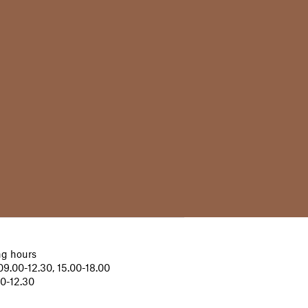
g hours
9.00-12.30, 15.00-18.00
00-12.30