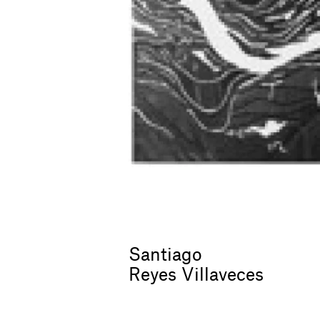
Santiago
Reyes Villaveces