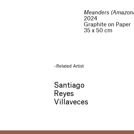
Meanders (Amazon
2024
Graphite on Paper
35 x 50 cm
Related Artist
Santiago
Reyes
Villaveces