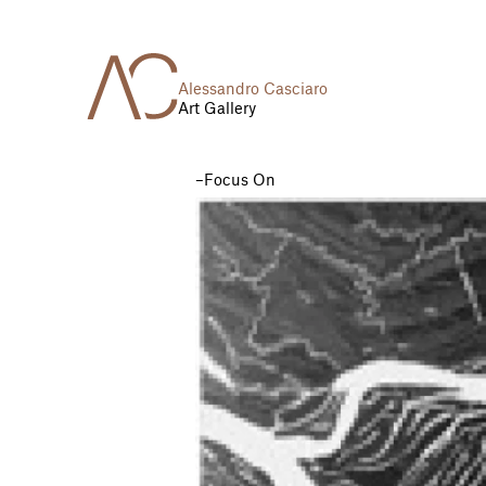
Alessandro Casciaro
Art Gallery
Focus On