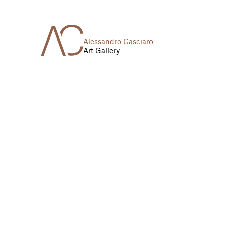
Alessandro Casciaro
Art Gallery