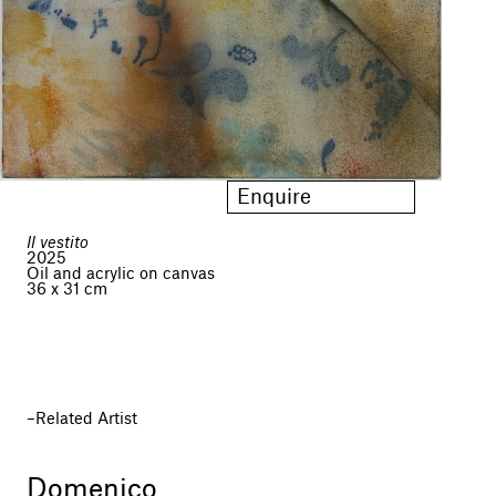
Enquire
Il vestito
2025
Oil and acrylic on canvas
36 x 31 cm
Related Artist
Domenico