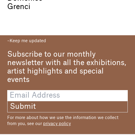
Grenci
Keep me updated
Subscribe to our monthly
newsletter with all the exhibitions,
artist highlights and special
events
Submit
For more about how we use the information we collect
from you, see our
privacy policy