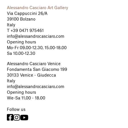
Alessandro Casciaro Art Gallery
Via Cappuccini 26/A
39100 Bolzano
Italy
T
+39 0471 975461
info@alessandrocasciaro.com
Opening hours
Mo-Fr 09.00-12.30, 15.00-18.00
Sa 10.00-12.30
Alessandro Casciaro Venice
Fondamenta San Giacomo 199
30133 Venice - Giudecca
Italy
info@alessandrocasciaro.com
Opening hours
We-Sa 11.00 - 18.00
Follow us


