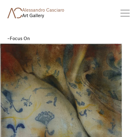
Alessandro Casciaro
Art Gallery
Focus On