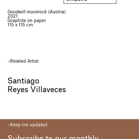
Goodwill moonrock (Austria)
2021
Graphite on paper
115 x 115 cm
Related Artist
Santiago
Reyes Villaveces
Keep me updated