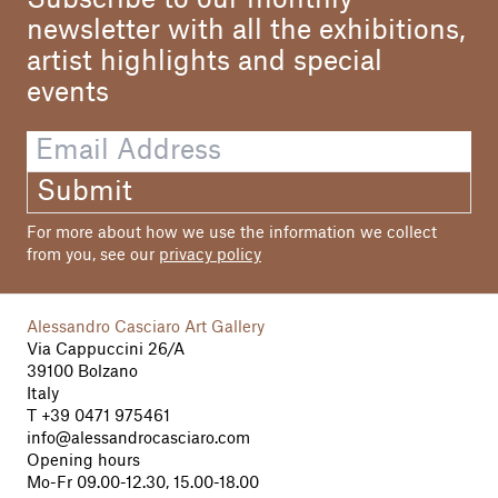
Subscribe to our monthly
newsletter with all the exhibitions,
artist highlights and special
events
Submit
For more about how we use the information we collect
from you, see our
privacy policy
Alessandro Casciaro Art Gallery
Via Cappuccini 26/A
39100 Bolzano
Italy
T
+39 0471 975461
info@alessandrocasciaro.com
Opening hours
Mo-Fr 09.00-12.30, 15.00-18.00