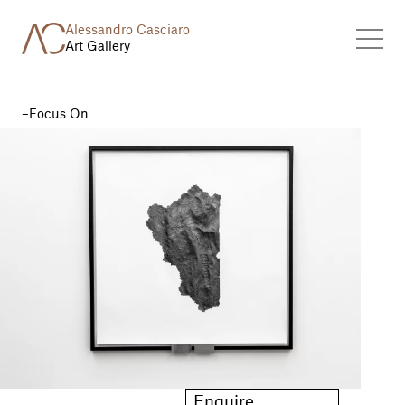
Alessandro Casciaro
Art Gallery
Focus On
Enquire