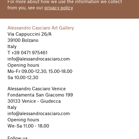
For more about how we use the information we collect
from you, see our
privacy policy
Alessandro Casciaro Art Gallery
Via Cappuccini 26/A
39100 Bolzano
Italy
T
+39 0471 975461
info@alessandrocasciaro.com
Opening hours
Mo-Fr 09.00-12.30, 15.00-18.00
Sa 10.00-12.30
Alessandro Casciaro Venice
Fondamenta San Giacomo 199
30133 Venice - Giudecca
Italy
info@alessandrocasciaro.com
Opening hours
We-Sa 11.00 - 18.00
Follow us