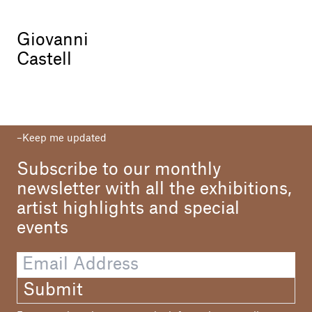
Giovanni
Castell
Keep me updated
Subscribe to our monthly
newsletter with all the exhibitions,
artist highlights and special
events
Submit