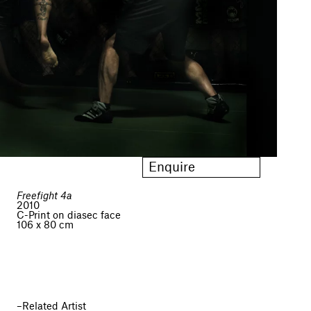
Enquire
Freefight 4a
2010
C-Print on diasec face
106 x 80 cm
Related Artist