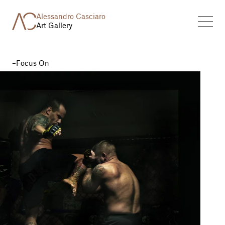
Alessandro Casciaro
Art Gallery
Focus On