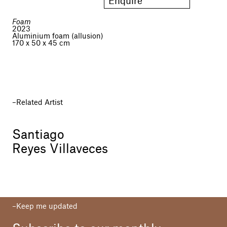
Enquire
Foam
2023
Aluminium foam (allusion)
170 x 50 x 45 cm
Related Artist
Santiago
Reyes Villaveces
Keep me updated