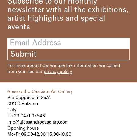
Subscribe to our monthly
newsletter with all the exhibitions,
artist highlights and special
events
Submit
For more about how we use the information we collect
from you, see our
privacy policy
Alessandro Casciaro Art Gallery
Via Cappuccini 26/A
39100 Bolzano
Italy
T
+39 0471 975461
info@alessandrocasciaro.com
Opening hours
Mo-Fr 09.00-12.30, 15.00-18.00