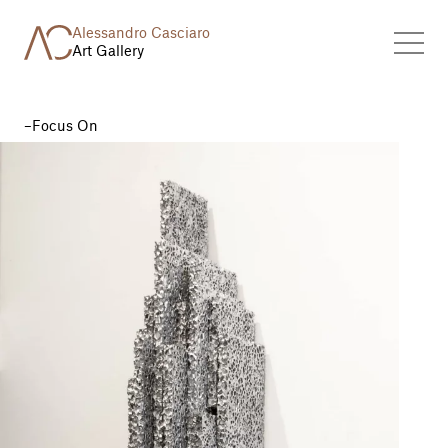
Alessandro Casciaro
Art Gallery
Focus On