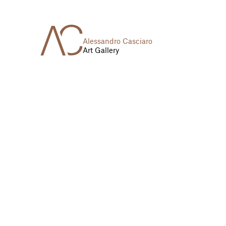
Alessandro Casciaro
Art Gallery