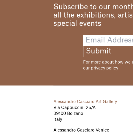
Subscribe to our month
all the exhibitions, arti
special events
Submit
For more about how we us
our
privacy policy
Alessandro Casciaro Art Gallery
Via Cappuccini 26/A
39100 Bolzano
Italy
Alessandro Casciaro Venice