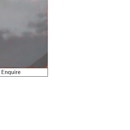
Enquire