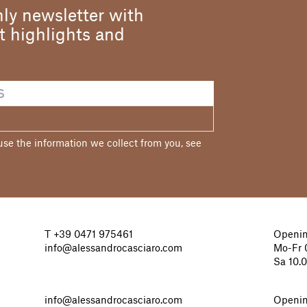
ly newsletter with
st highlights and
e the information we collect from you, see
T
+39 0471 975461
Openin
info@alessandrocasciaro.com
Mo-Fr 0
Sa 10.
info@alessandrocasciaro.com
Openin