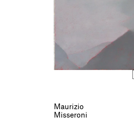
Maurizio
Misseroni