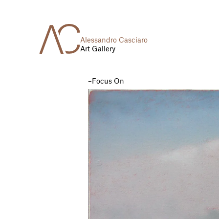
Alessandro Casciaro
Art Gallery
Focus On