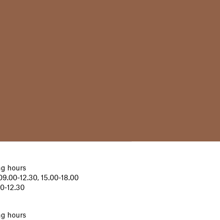
g hours
9.00-12.30, 15.00-18.00
00-12.30
g hours