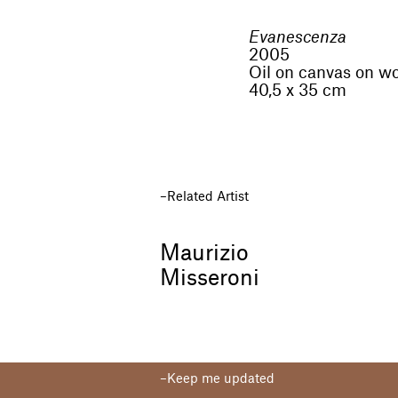
Evanescenza
2005
Oil on canvas on w
40,5 x 35 cm
Related Artist
Maurizio
Misseroni
Keep me updated