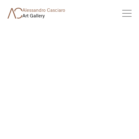
Alessandro Casciaro
Art Gallery