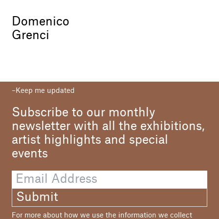
Domenico
Grenci
Keep me updated
Subscribe to our monthly
newsletter with all the exhibitions,
artist highlights and special
events
Submit
For more about how we use the information we collect