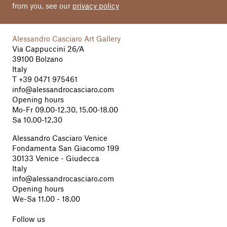
from you, see our
privacy policy
Alessandro Casciaro Art Gallery
Via Cappuccini 26/A
39100 Bolzano
Italy
T
+39 0471 975461
info@alessandrocasciaro.com
Opening hours
Mo-Fr 09.00-12.30, 15.00-18.00
Sa 10.00-12.30
Alessandro Casciaro Venice
Fondamenta San Giacomo 199
30133 Venice - Giudecca
Italy
info@alessandrocasciaro.com
Opening hours
We-Sa 11.00 - 18.00
Follow us