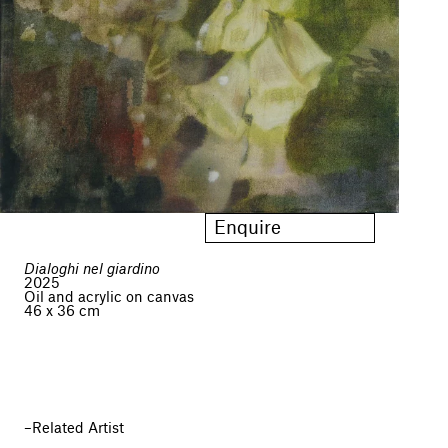
Enquire
Dialoghi nel giardino
2025
Oil and acrylic on canvas
46 x 36 cm
Related Artist