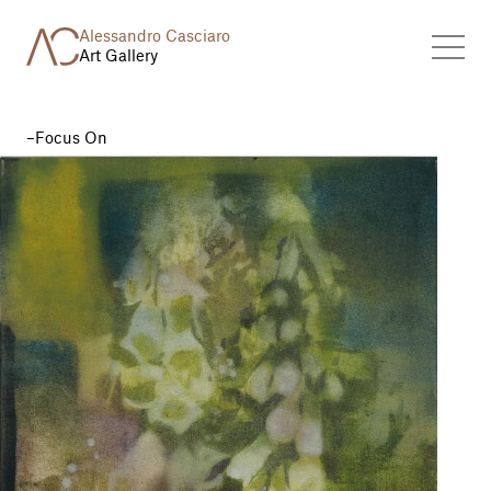
Alessandro Casciaro
Art Gallery
Focus On