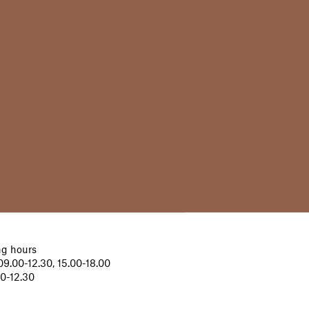
g hours
9.00-12.30, 15.00-18.00
00-12.30