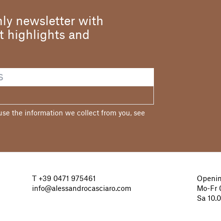
ly newsletter with
st highlights and
e the information we collect from you, see
T
+39 0471 975461
Openin
info@alessandrocasciaro.com
Mo-Fr 0
Sa 10.