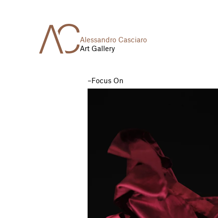
Alessandro Casciaro
Art Gallery
Focus On