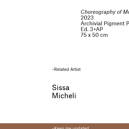
Choreography of M
2023
Archivial Pigment P
Ed. 3+AP
75 x 50 cm
Related Artist
Sissa
Micheli
Keep me updated