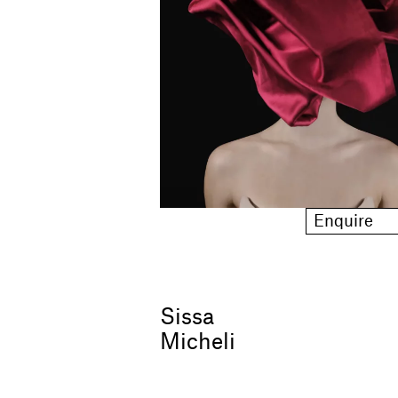
Enquire
Sissa
Micheli