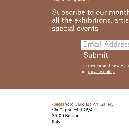
Subscribe to our month
all the exhibitions, arti
special events
Submit
For more about how we us
our
privacy policy
Alessandro Casciaro Art Gallery
Via Cappuccini 26/A
39100 Bolzano
Italy