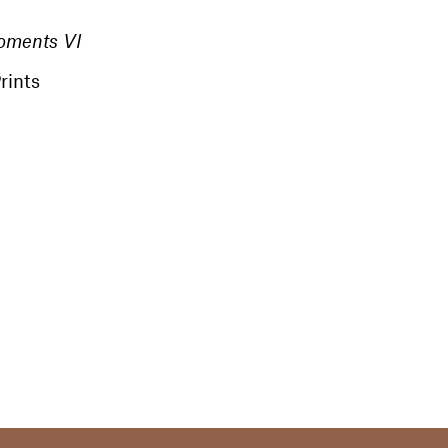
oments VI
rints