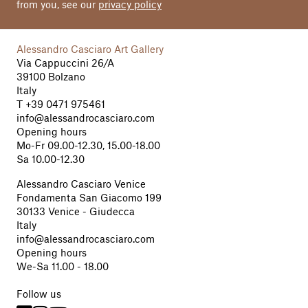
from you, see our
privacy policy
Alessandro Casciaro Art Gallery
Via Cappuccini 26/A
39100 Bolzano
Italy
T
+39 0471 975461
info@alessandrocasciaro.com
Opening hours
Mo-Fr 09.00-12.30, 15.00-18.00
Sa 10.00-12.30
Alessandro Casciaro Venice
Fondamenta San Giacomo 199
30133 Venice - Giudecca
Italy
info@alessandrocasciaro.com
Opening hours
We-Sa 11.00 - 18.00
Follow us