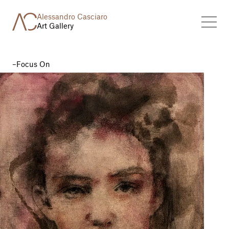
Alessandro Casciaro
Art Gallery
Focus On