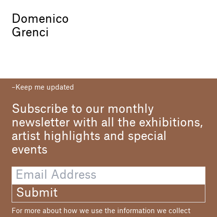
Domenico
Grenci
Keep me updated
Subscribe to our monthly
newsletter with all the exhibitions,
artist highlights and special
events
Submit
For more about how we use the information we collect