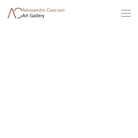
Alessandro Casciaro
Art Gallery