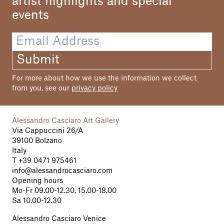
artist highlights and special
events
Submit
For more about how we use the information we collect
from you, see our
privacy policy
Alessandro Casciaro Art Gallery
Via Cappuccini 26/A
39100 Bolzano
Italy
T
+39 0471 975461
info@alessandrocasciaro.com
Opening hours
Mo-Fr 09.00-12.30, 15.00-18.00
Sa 10.00-12.30
Alessandro Casciaro Venice