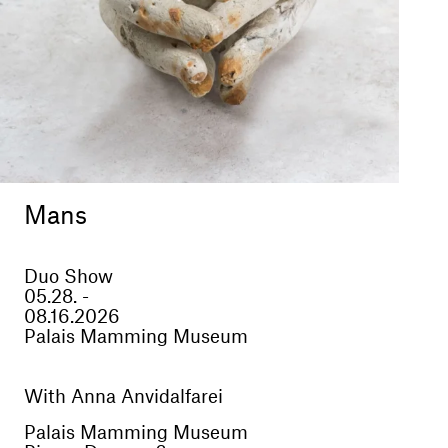
Mans
Duo Show
05.28. -
08.16.2026
Palais Mamming Museum
With Anna Anvidalfarei
Palais Mamming Museum