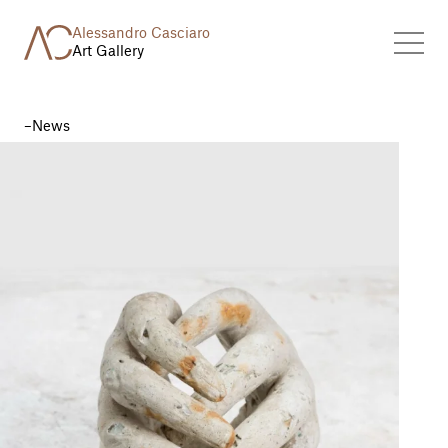
Alessandro Casciaro
Art Gallery
News