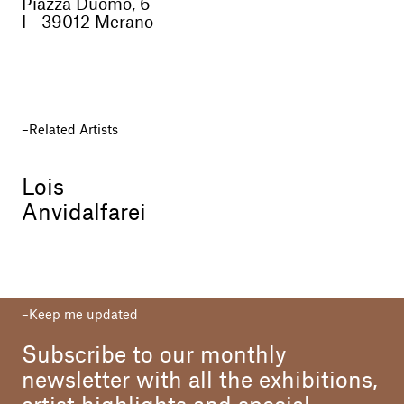
Piazza Duomo, 6
I - 39012 Merano
Related Artists
Lois
Anvidalfarei
Keep me updated
Subscribe to our monthly
newsletter with all the exhibitions,