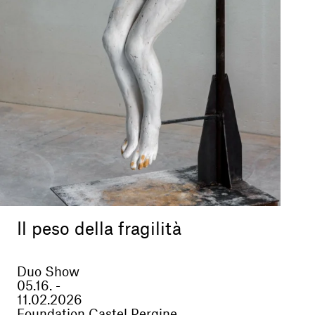
Il peso della fragilità
Duo Show
05.16. -
11.02.2026
Foundation Castel Pergine