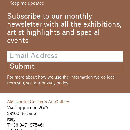
Keep me updated
Subscribe to our monthly
newsletter with all the exhibitions,
artist highlights and special
events
Submit
For more about how we use the information we collect
from you, see our
privacy policy
Alessandro Casciaro Art Gallery
Via Cappuccini 26/A
39100 Bolzano
Italy
T
+39 0471 975461