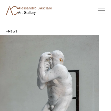
Alessandro Casciaro
Art Gallery
News