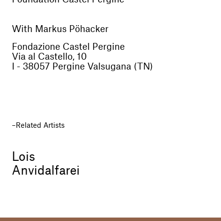
With Markus Pöhacker
Fondazione Castel Pergine
Via al Castello, 10
I - 38057 Pergine Valsugana (TN)
Related Artists
Lois
Anvidalfarei