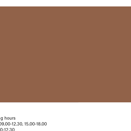
g hours
9.00-12.30, 15.00-18.00
00-12.30