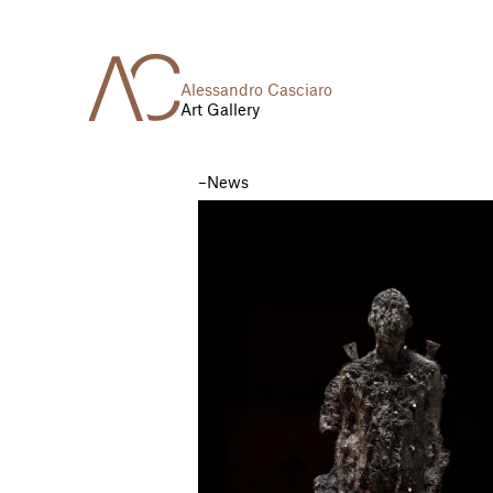
Alessandro Casciaro
Art Gallery
News