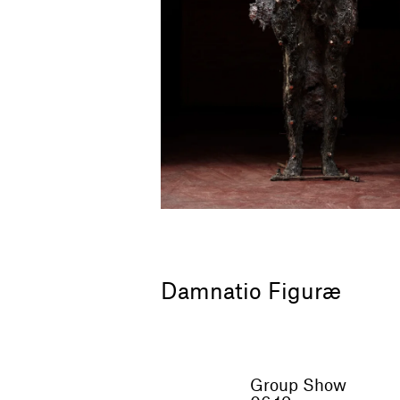
Damnatio Figuræ
Group Show