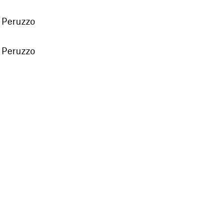
 Peruzzo
 Peruzzo