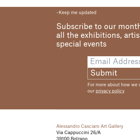
Keep me updated
Subscribe to our month
all the exhibitions, arti
special events
Submit
For more about how we us
our
privacy policy
Alessandro Casciaro Art Gallery
Via Cappuccini 26/A
39100 Bolzano