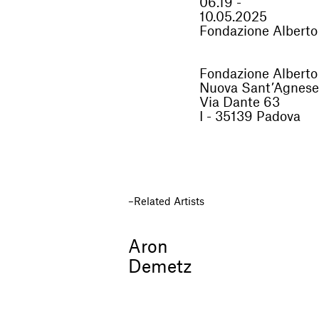
06.19 -
10.05.2025
Fondazione Alberto
Fondazione Alberto
Nuova Sant’Agnese
Via Dante 63
I - 35139 Padova
Related Artists
Aron
Demetz