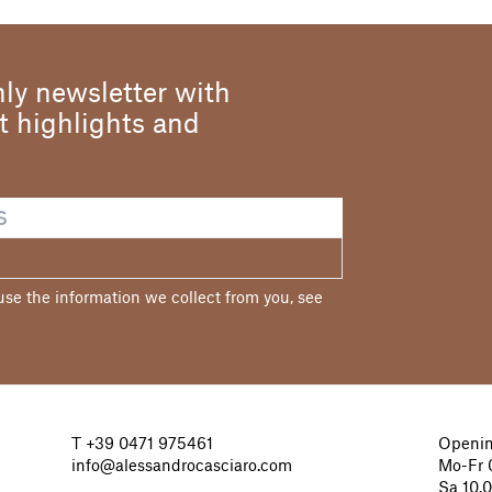
ly newsletter with
st highlights and
e the information we collect from you, see
T
+39 0471 975461
Openin
info@alessandrocasciaro.com
Mo-Fr 0
Sa 10.