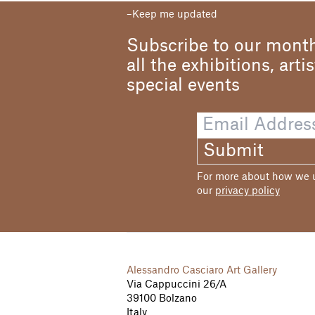
Keep me updated
Subscribe to our month
all the exhibitions, arti
special events
Submit
For more about how we us
our
privacy policy
Alessandro Casciaro Art Gallery
Via Cappuccini 26/A
39100 Bolzano
Italy