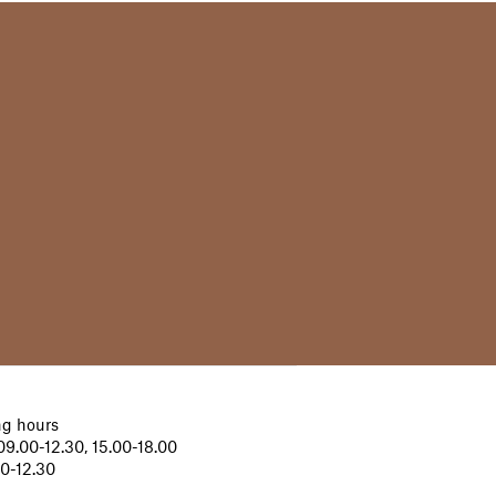
g hours
9.00-12.30, 15.00-18.00
00-12.30