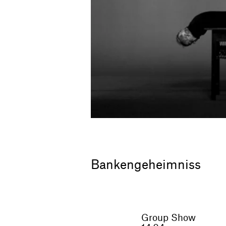
Bankengeheimniss
Group Show