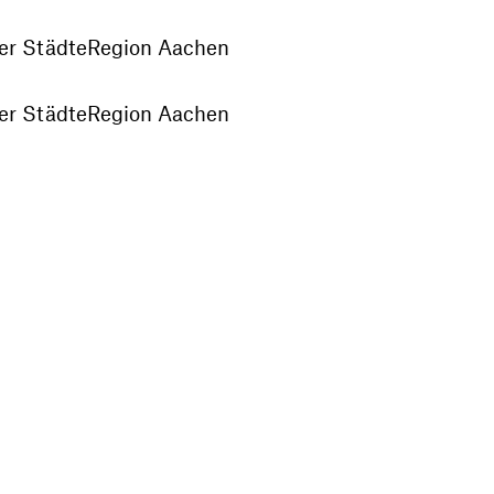
der StädteRegion Aachen
der StädteRegion Aachen