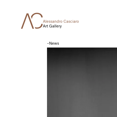
Alessandro Casciaro
Art Gallery
News