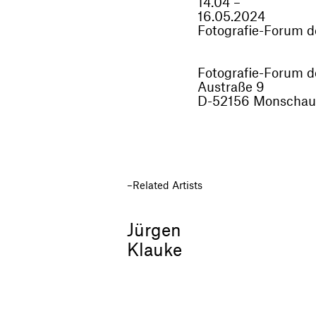
14.04 –
16.05.2024
Fotografie-Forum 
Fotografie-Forum 
Austraße 9
D-52156 Monschau
Related Artists
Jürgen
Klauke