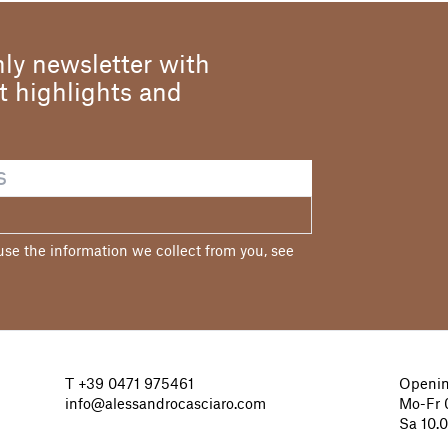
ly newsletter with
st highlights and
e the information we collect from you, see
T
+39 0471 975461
Openin
info@alessandrocasciaro.com
Mo-Fr 0
Sa 10.