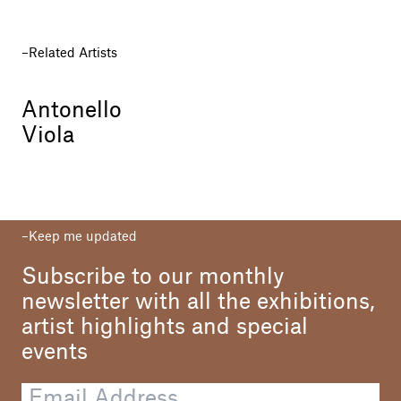
Related Artists
Antonello
Viola
Keep me updated
Subscribe to our monthly
newsletter with all the exhibitions,
artist highlights and special
events