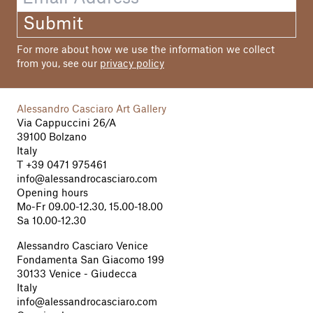
Submit
For more about how we use the information we collect
from you, see our
privacy policy
Alessandro Casciaro Art Gallery
Via Cappuccini 26/A
39100 Bolzano
Italy
T
+39 0471 975461
info@alessandrocasciaro.com
Opening hours
Mo-Fr 09.00-12.30, 15.00-18.00
Sa 10.00-12.30
Alessandro Casciaro Venice
Fondamenta San Giacomo 199
30133 Venice - Giudecca
Italy
info@alessandrocasciaro.com