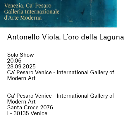
Antonello Viola. L’oro della Laguna
Solo Show
20.06 -
28.09.2025
Ca' Pesaro Venice - International Gallery of
Modern Art
Ca' Pesaro Venice - International Gallery of
Modern Art
Santa Croce 2076
I - 30135 Venice