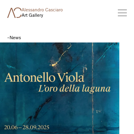
Alessandro Casciaro
Art Gallery
News