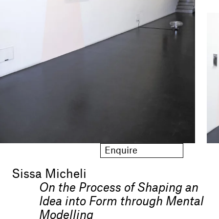
Enquire
Sissa Micheli
On the Process of Shaping an
Idea into Form through Mental
Modelling