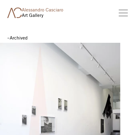
Alessandro Casciaro
Art Gallery
Archived