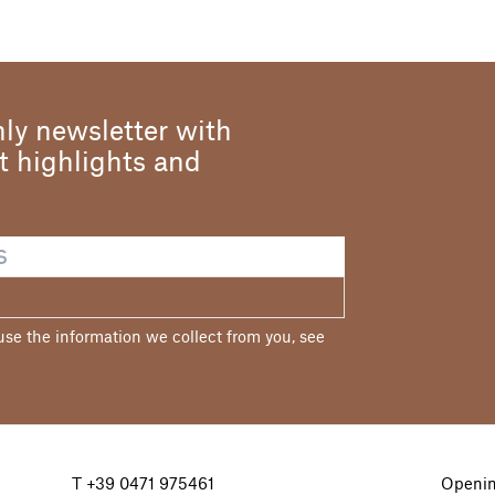
ly newsletter with
st highlights and
e the information we collect from you, see
T
+39 0471 975461
Openin