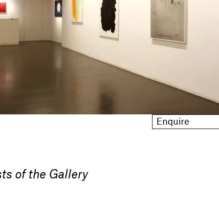
Enquire
ts of the Gallery