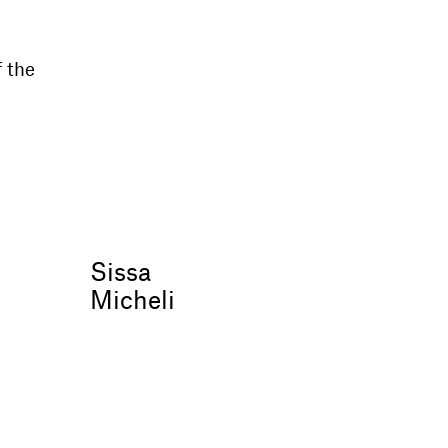
f the
Sissa
Micheli