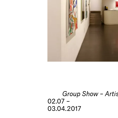
Group Show – Artis
02.07 –
03.04.2017