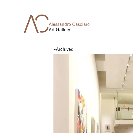
Alessandro Casciaro
Art Gallery
Archived