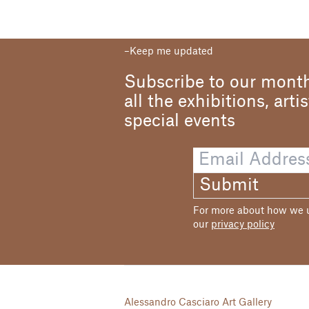
Keep me updated
Subscribe to our month
all the exhibitions, arti
special events
Submit
For more about how we us
our
privacy policy
Alessandro Casciaro Art Gallery