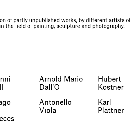
on of partly unpublished works, by different artists o
in the field of painting, sculpture and photography.
nni
Arnold Mario
Hubert
ll
Dall'O
Kostner
ago
Antonello
Karl
s
Viola
Plattner
veces