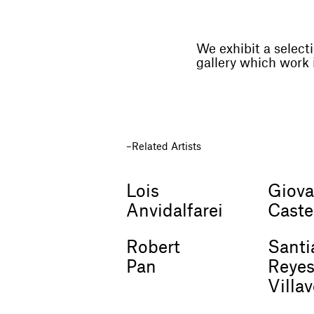
We exhibit a selecti
gallery which work 
Related Artists
Lois
Giova
Anvidalfarei
Caste
Robert
Santi
Pan
Reye
Villa