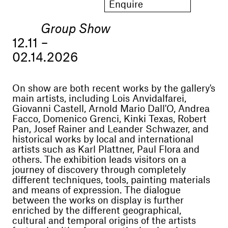
Enquire
Group Show
12.11 –
02.14.2026
On show are both recent works by the gallery's
main artists, including Lois Anvidalfarei,
Giovanni Castell, Arnold Mario Dall'O, Andrea
Facco, Domenico Grenci, Kinki Texas, Robert
Pan, Josef Rainer and Leander Schwazer, and
historical works by local and international
artists such as Karl Plattner, Paul Flora and
others. The exhibition leads visitors on a
journey of discovery through completely
different techniques, tools, painting materials
and means of expression. The dialogue
between the works on display is further
enriched by the different geographical,
cultural and temporal origins of the artists