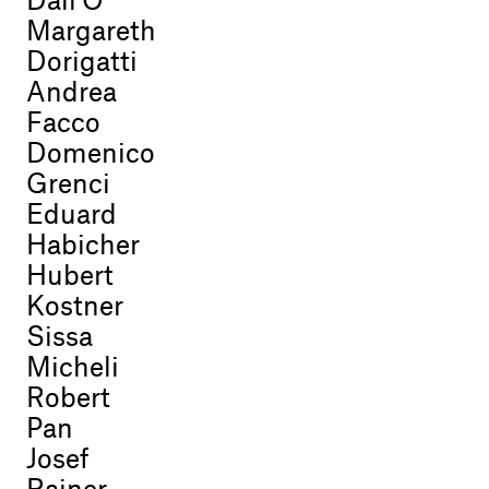
Dall'O
Margareth
Dorigatti
Andrea
Facco
Domenico
Grenci
Eduard
Habicher
Hubert
Kostner
Sissa
Micheli
Robert
Pan
Josef