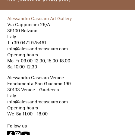
Alessandro Casciaro Art Gallery
Via Cappuccini 26/A
39100 Bolzano
Italy
T
+39 0471 975461
info@alessandrocasciaro.com
Opening hours
Mo-Fr 09.00-12.30, 15.00-18.00
Sa 10.00-12.30
Alessandro Casciaro Venice
Fondamenta San Giacomo 199
30133 Venice - Giudecca
Italy
info@alessandrocasciaro.com
Opening hours
We-Sa 11.00 - 18.00
Follow us


