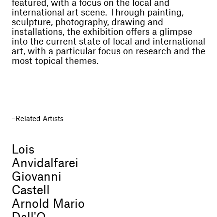
featured, with a focus on the local and
international art scene. Through painting,
sculpture, photography, drawing and
installations, the exhibition offers a glimpse
into the current state of local and international
art, with a particular focus on research and the
most topical themes.
Related Artists
Lois
Anvidalfarei
Giovanni
Castell
Arnold Mario