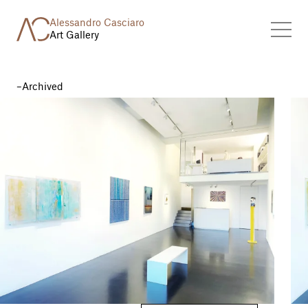
Alessandro Casciaro
Art Gallery
Archived