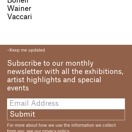
Bonell
Wainer
Vaccari
Keep me updated
Subscribe to our monthly
newsletter with all the exhibitions,
artist highlights and special
events
Submit
For more about how we use the information we collect
from you, see our
privacy policy