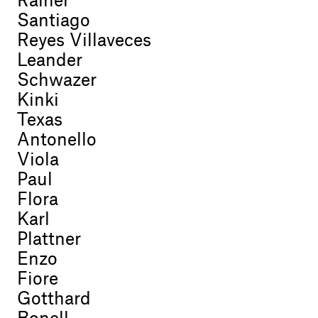
Rainer
Santiago
Reyes Villaveces
Leander
Schwazer
Kinki
Texas
Antonello
Viola
Paul
Flora
Karl
Plattner
Enzo
Fiore
Gotthard