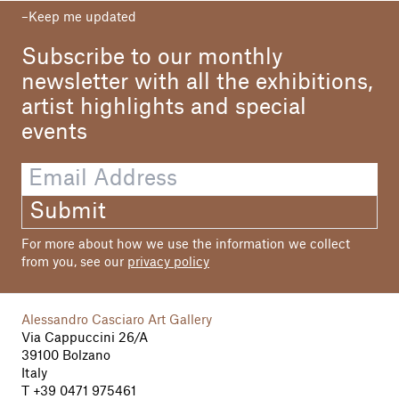
Keep me updated
Your paintings seek to meld thought and
feeling, capturing visual moments made of
Subscribe to our monthly
threads of colour, skilfully handled to suggest
outline and nuance. You manage to associate
newsletter with all the exhibitions,
momentary vision and ideal synthesis, the
artist highlights and special
sense of isolated time with the evocative
events
power of a letter mislaid, or never sent, or
discovered by chance by someone else who
traces the feelings expressed with relative
detachment. This is an accomplishment I
consider to be ethical as well as aesthetic.
Submit
You’re an acute, insightful and occasionally
For more about how we use the information we collect
unsparing analyst of your – and our – feelings,
from you, see our
privacy policy
dear Margareth. And this way of delving deep
into expression and existence is what makes
your “Epistolarium” so fascinating: the
Alessandro Casciaro Art Gallery
chromatic grafts, mixed techniques, double
Via Cappuccini 26/A
surfaces and your astounding technical
39100 Bolzano
armory all become part of the picture with the
Italy
spontaneous emotional strength of a caress,
T
+39 0471 975461
intimating harmony among apparent