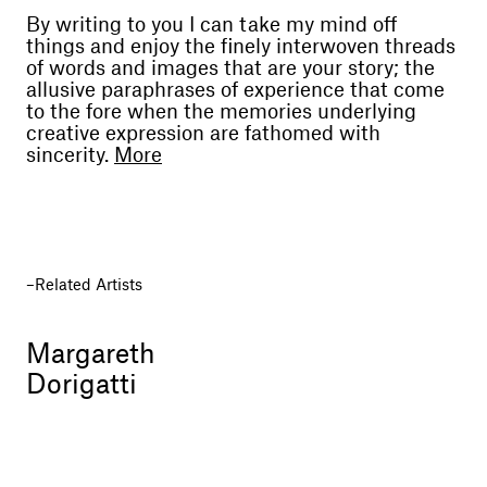
By writing to you I can take my mind off
things and enjoy the finely interwoven threads
of words and images that are your story; the
allusive paraphrases of experience that come
to the fore when the memories underlying
creative expression are fathomed with
sincerity.
More
For many years I have appreciated the
mystical tension that animates the visions you
paint, like a troubled diary exposed to public
perusal, troubled because it is heartfelt, fruit of
the need to discern light, a way to salvation in
Related Artists
life’s mysterious journey.
We’ve known each other for ages, and since
Margareth
the very start I have always felt that your way
Dorigatti
of expressing yourself exposed a perception of
mal de vivre, and was at the same time also a
hymn to life, perhaps for the desperate,
unflagging need to reach what the poet
described as “the midst of a truth”.