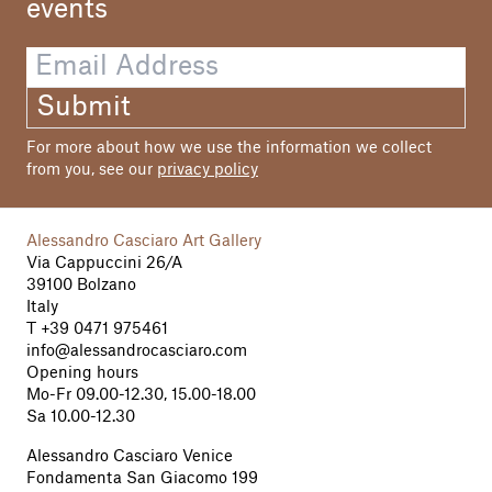
events
Photos
Hannes Ochsenreiter
Graphic Design
Submit
Dall'O & Friends
For more about how we use the information we collect
Printing
from you, see our
privacy policy
RepublicofwelcomeCommunications
Alessandro Casciaro Art Gallery
Via Cappuccini 26/A
39100 Bolzano
Italy
T
+39 0471 975461
info@alessandrocasciaro.com
Opening hours
Mo-Fr 09.00-12.30, 15.00-18.00
Sa 10.00-12.30
Alessandro Casciaro Venice
Fondamenta San Giacomo 199