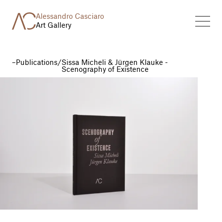
Alessandro Casciaro
Art Gallery
Publications
/
Sissa Micheli & Jürgen Klauke -
Scenography of Existence