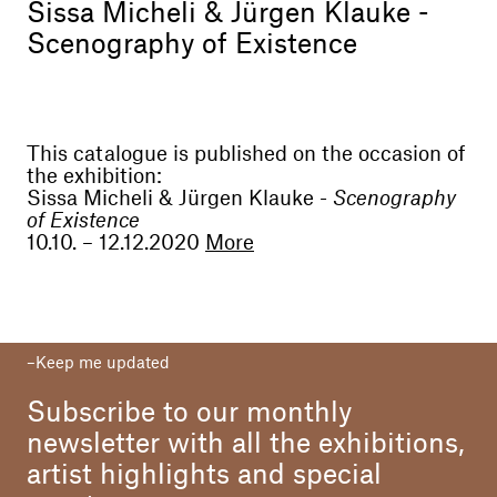
Sissa Micheli & Jürgen Klauke -
Scenography of Existence
This catalogue is published on the occasion of
the exhibition:
Sissa Micheli & Jürgen Klauke -
Scenography
of Existence
10.10. – 12.12.2020
More
Art Director
Alessandro Casciaro
Assistant
Keep me updated
Sara Salute
Subscribe to our monthly
Editing
Galerie Alessandro Casciaro
newsletter with all the exhibitions,
artist highlights and special
Text
Günther Oberhollenzer