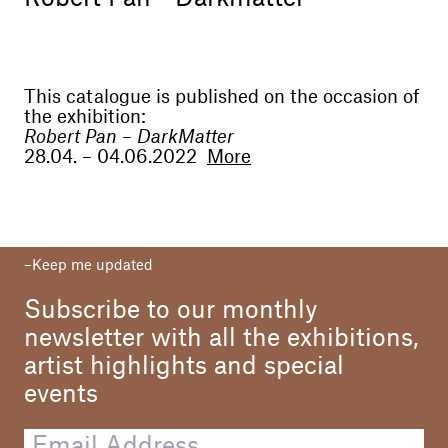
This catalogue is published on the occasion of
the exhibition:
Robert Pan – DarkMatter
28.04. – 04.06.2022
More
Curator
Valerio Dehò
Dirctor
Keep me updated
Alessandro Casciaro
Subscribe to our monthly
Editor
Alessandro Casciaro Art Gallery
newsletter with all the exhibitions,
artist highlights and special
Text
Valerio Dehò
events
Translation
Werner Menapace