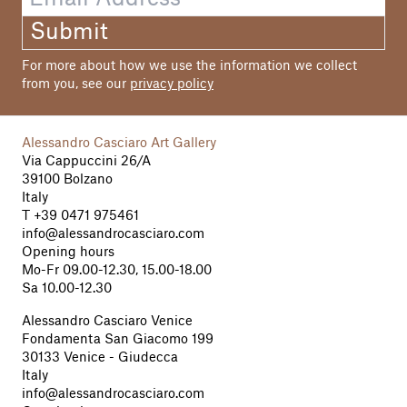
Francis Howlett
Submit
Photo
Hannes Ochsenreiter
For more about how we use the information we collect
Sara Salute, p. 77
from you, see our
privacy policy
Graphic Design
studio typeklang, Bolzano
Alessandro Casciaro Art Gallery
Via Cappuccini 26/A
Print
39100 Bolzano
Medus Druckwerkstatt, Merano
Italy
T
+39 0471 975461
info@alessandrocasciaro.com
All rights reserved.
Opening hours
©2022 - Robert Pan, editor, author,
Mo-Fr 09.00-12.30, 15.00-18.00
photographers
Sa 10.00-12.30
Alessandro Casciaro Venice
Fondamenta San Giacomo 199
30133 Venice - Giudecca
Italy
info@alessandrocasciaro.com