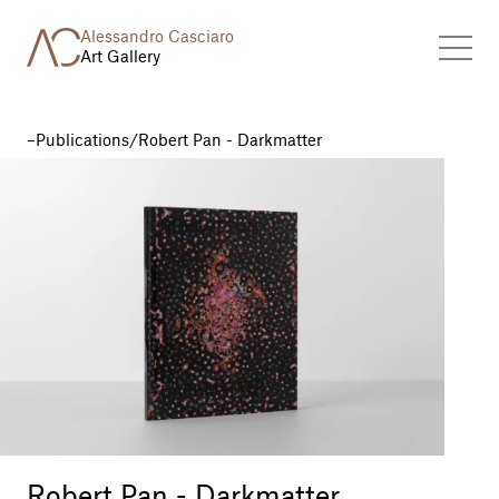
Alessandro Casciaro
Art Gallery
Publications
/
Robert Pan - Darkmatter
Robert Pan - Darkmatter