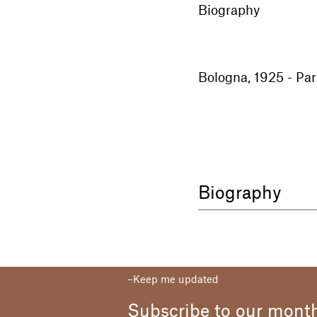
Biography
Bologna, 1925 - Par
Biography
Born in Bologna in 
hometown and then 
of Fine Arts. His st
palette was undeniab
Keep me updated
father, a railway wo
colours. This was o
Subscribe to our month