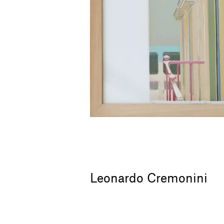
Leonardo Cremonini