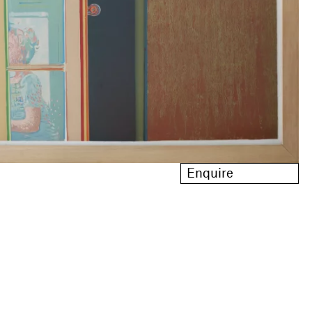
Enquire