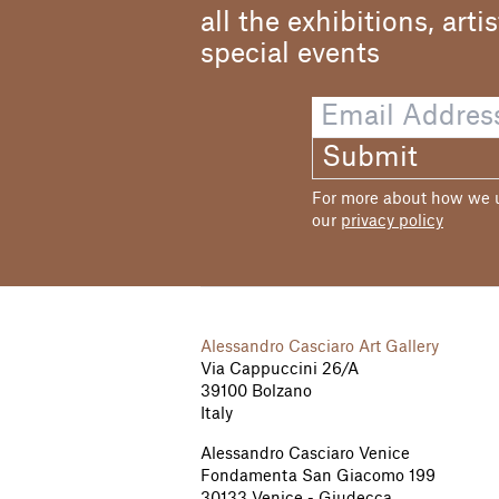
and from 1951 he alt
all the exhibitions, arti
exhibited his canva
Europe: his composi
special events
delineated in a ver
moved solitary and 
each other. After be
international scene
Submit
such as the Bienna
was made a Command
For more about how we us
our
privacy policy
Alessandro Casciaro Art Gallery
Via Cappuccini 26/A
39100 Bolzano
Italy
Alessandro Casciaro Venice
Fondamenta San Giacomo 199
30133 Venice - Giudecca