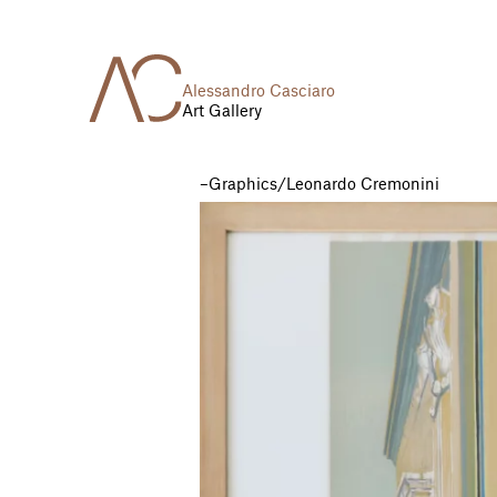
Alessandro Casciaro
Art Gallery
Graphics
/
Leonardo Cremonini