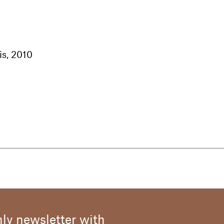
is, 2010
1925, he first attended the Academy of Fine Arts in h
completed his studies after the war at the Brera 
yle was naturally close to expressionist painting and h
ly inspired by his stay in Calabria: as a boy, followi
rker, he settled for a period in this land of warm, eart
ne of the many journeys that influenced Cremonini's 
ly newsletter with