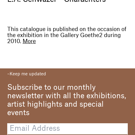
This catalogue is published on the occasion of
the exhibition in the Gallery Goethe2 during
2010.
More
Curator
Goethe2
Texts
Keep me updated
Luigi Fassi
Fabian Schöneich
Subscribe to our monthly
Translations
newsletter with all the exhibitions,
Werner Menapace
artist highlights and special
Elisabetta Zoni
events
Photo
Dario Lasagni
L.A. Schwazer
Massimiliano Mariz