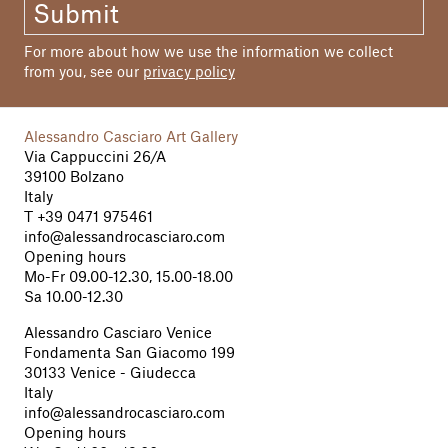
Submit
Graphic Design
typeklang, Bolzano
For more about how we use the information we collect
from you, see our
privacy policy
Print
Dipdruck, Brunico
Alessandro Casciaro Art Gallery
Edition
Via Cappuccini 26/A
400
39100 Bolzano
Italy
T
+39 0471 975461
© 2011 Goethe2 and Authors
info@alessandrocasciaro.com
Opening hours
Mo-Fr 09.00-12.30, 15.00-18.00
Sa 10.00-12.30
Alessandro Casciaro Venice
Fondamenta San Giacomo 199
30133 Venice - Giudecca
Italy
info@alessandrocasciaro.com
Opening hours