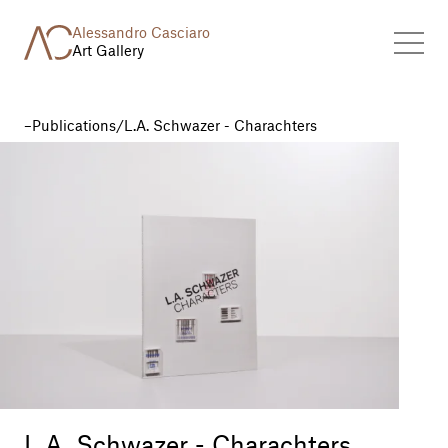
Alessandro Casciaro
Art Gallery
Publications
/
L.A. Schwazer - Charachters
L.A. Schwazer - Charachters