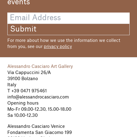
events
Hans Gostner
Jacques Mer
André Morain
Grafic
Submit
Rolandgrafic/R. Prünster, Bolzano
For more about how we use the information we collect
Print
from you, see our
privacy policy
Athesiadruck, Bolzano
Alessandro Casciaro Art Gallery
Via Cappuccini 26/A
39100 Bolzano
Italy
T
+39 0471 975461
info@alessandrocasciaro.com
Opening hours
Mo-Fr 09.00-12.30, 15.00-18.00
Sa 10.00-12.30
Alessandro Casciaro Venice
Fondamenta San Giacomo 199