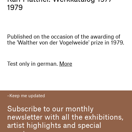
1979
Published on the occasion of the awarding of
the 'Walther von der Vogelweide' prize in 1979.
Test only in german.
More
Editor
Südtiroler Kulturinstitut Bozen
Year
Keep me updated
1979
Subscribe to our monthly
Text
Kristian Sotriffer
newsletter with all the exhibitions,
artist highlights and special
Photo
Oswald Kofler