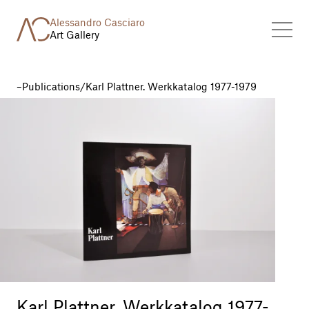
Alessandro Casciaro
Art Gallery
Publications
/
Karl Plattner. Werkkatalog 1977-1979
Karl Plattner. Werkkatalog 1977-