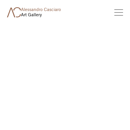
Alessandro Casciaro
Art Gallery