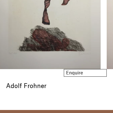
Enquire
Adolf Frohner