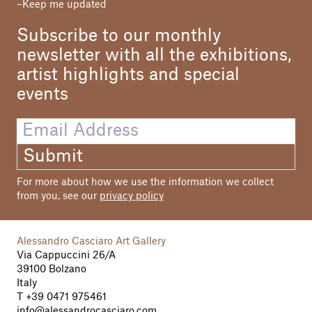
Keep me updated
Subscribe to our monthly
newsletter with all the exhibitions,
artist highlights and special
events
Submit
For more about how we use the information we collect
from you, see our
privacy policy
Alessandro Casciaro Art Gallery
Via Cappuccini 26/A
39100 Bolzano
Italy
T
+39 0471 975461
info@alessandrocasciaro.com