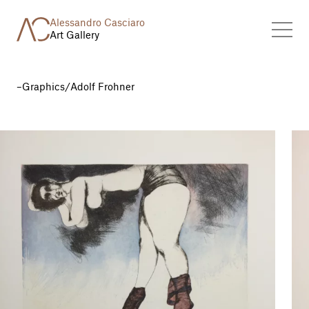
Alessandro Casciaro
Art Gallery
Graphics
/
Adolf Frohner